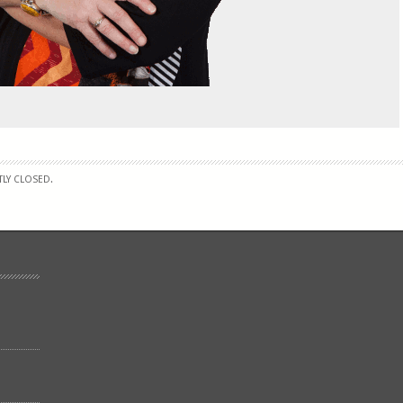
LY CLOSED.