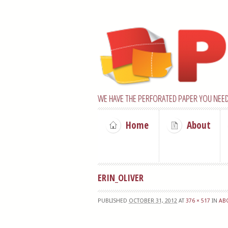
WE HAVE THE PERFORATED PAPER YOU NEED
Home
About
ERIN_OLIVER
PUBLISHED
OCTOBER 31, 2012
AT
376 × 517
IN
AB