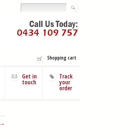
Shopping cart
Get in
Track
touch
your
order
 →