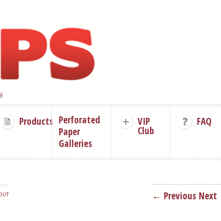
!
Perforated
Products
VIP
FAQ
Club
Paper
Galleries
← Previous
Next
OUT