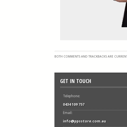
BOTH COMMENTS AND TRACKBACKS ARE CURRENT
GET IN TOUCH
Telephone:
0434 109 757
Email:
info@ppsstore.com.au