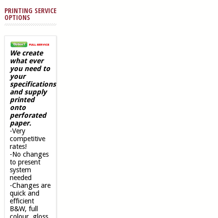
PRINTING SERVICE
OPTIONS
We create
what ever
you need to
your
specifications
and supply
printed
onto
perforated
paper.
-Very
competitive
rates!
-No changes
to present
system
needed
-Changes are
quick and
efficient
B&W, full
colour, gloss,