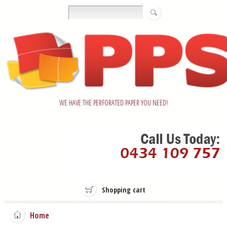
WE HAVE THE PERFORATED PAPER YOU NEED!
Shopping cart
Home