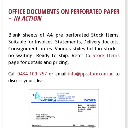
OFFICE DOCUMENTS ON PERFORATED PAPER
–
IN ACTION
Blank sheets of A4, pre perforated Stock Items.
Suitable for Invoices, Statements, Delivery dockets,
Consignment notes. Various styles held in stock –
no waiting. Ready to ship. Refer to
Stock Items
page for details and pricing.
Call
0434 109 757
or email
info@ppsstore.com.au
to
discuss your ideas.