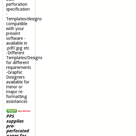
perforation
specification
-
Templates/designs
compatible
with your
present
software -
available in
.pdf/.jpg etc
-Different
Templates/Designs
for different
requirements
-Graphic
Designers
available for
minor or
major re-
formatting
assistances
PPS
supplies
pre-
perforated
paper for