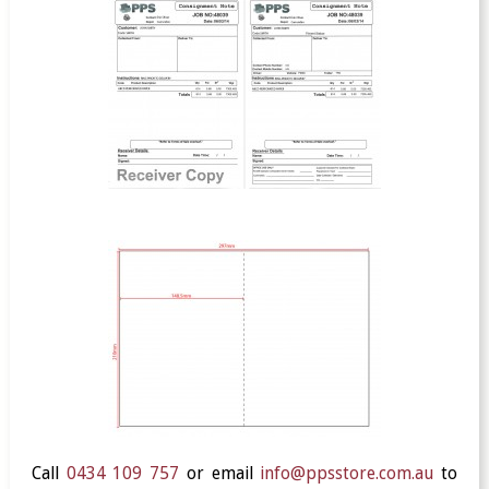
Call
0434 109 757
or email
info@ppsstore.com.au
to