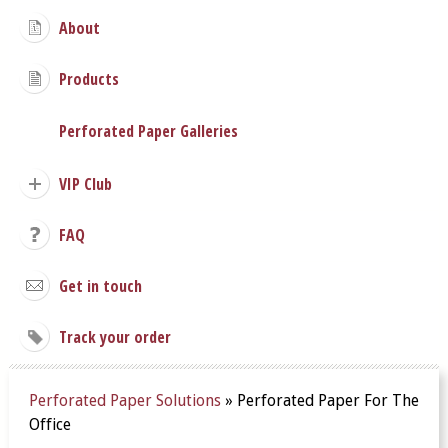
About
Products
Perforated Paper Galleries
VIP Club
FAQ
Get in touch
Track your order
Perforated Paper Solutions
»
Perforated Paper For The
Office