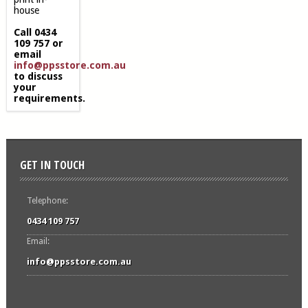
house
Call 0434
109 757 or
email
info@ppsstore.com.au
to discuss
your
requirements.
GET IN TOUCH
Telephone:
0434 109 757
Email:
info@ppsstore.com.au