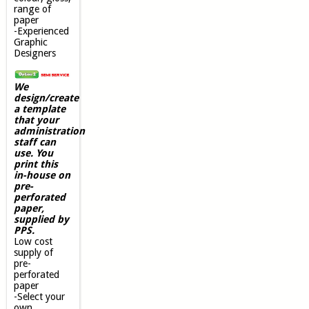
range of
paper
-Experienced
Graphic
Designers
We
design/create
a template
that your
administration
staff can
use. You
print this
in-house on
pre-
perforated
paper,
supplied by
PPS.
Low cost
supply of
pre-
perforated
paper
-Select your
own