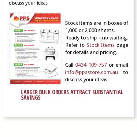
discuss your ideas.
Stock items are in boxes of
1,000 or 2,000 sheets.
Ready to ship – no waiting.
Refer to
Stock Items
page
for details and pricing.
Call
0434 109 757
or email
info@ppsstore.com.au
to
discuss your ideas.
LARGER BULK ORDERS ATTRACT SUBSTANTIAL
SAVINGS