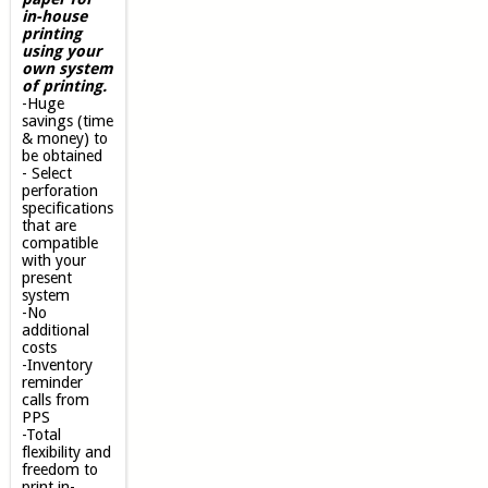
in-house
printing
using your
own system
of printing.
-Huge
savings (time
& money) to
be obtained
- Select
perforation
specifications
that are
compatible
with your
present
system
-No
additional
costs
-Inventory
reminder
calls from
PPS
-Total
flexibility and
freedom to
print in-