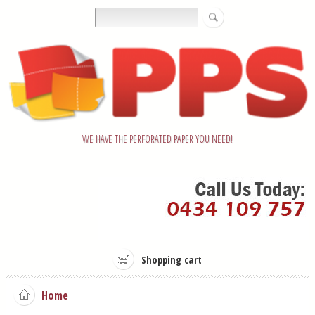
WE HAVE THE PERFORATED PAPER YOU NEED!
Shopping cart
Home