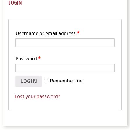
LOGIN
Username or email address
*
Password
*
Remember me
Lost your password?