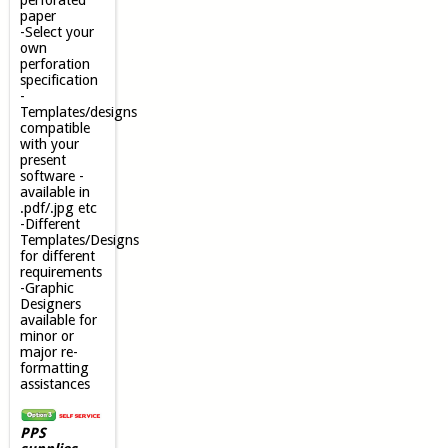
perforated
paper
-Select your
own
perforation
specification
-
Templates/designs
compatible
with your
present
software -
available in
.pdf/.jpg etc
-Different
Templates/Designs
for different
requirements
-Graphic
Designers
available for
minor or
major re-
formatting
assistances
PPS