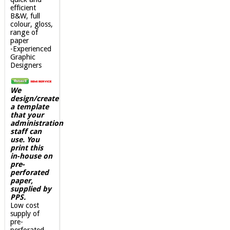
efficient
B&W, full
colour, gloss,
range of
paper
-Experienced
Graphic
Designers
We
design/create
a template
that your
administration
staff can
use. You
print this
in-house on
pre-
perforated
paper,
supplied by
PPS.
Low cost
supply of
pre-