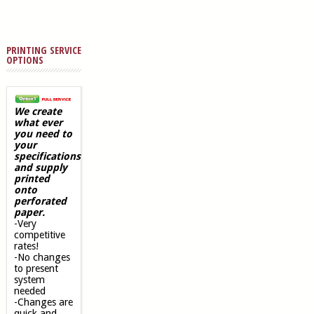
PRINTING SERVICE
OPTIONS
We create
what ever
you need to
your
specifications
and supply
printed
onto
perforated
paper.
-Very
competitive
rates!
-No changes
to present
system
needed
-Changes are
quick and