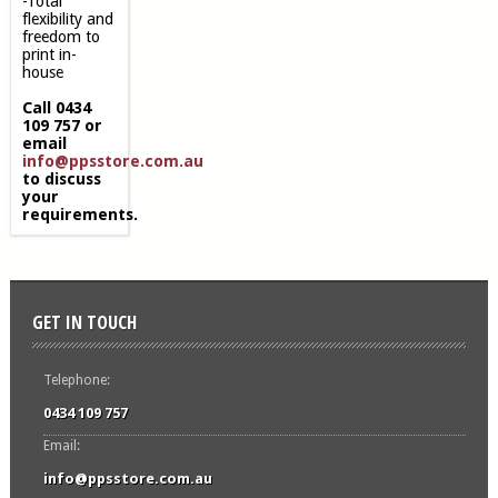
-Total
flexibility and
freedom to
print in-
house
Call 0434
109 757 or
email
info@ppsstore.com.au
to discuss
your
requirements.
GET IN TOUCH
Telephone:
0434 109 757
Email:
info@ppsstore.com.au