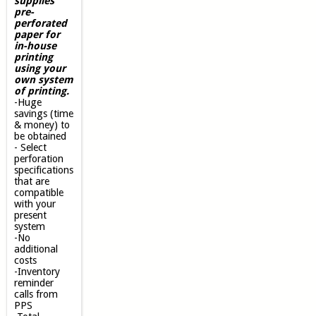
supplies
pre-
perforated
paper for
in-house
printing
using your
own system
of printing.
-Huge
savings (time
& money) to
be obtained
- Select
perforation
specifications
that are
compatible
with your
present
system
-No
additional
costs
-Inventory
reminder
calls from
PPS