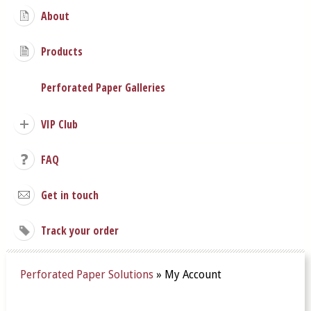
About
Products
Perforated Paper Galleries
VIP Club
FAQ
Get in touch
Track your order
Perforated Paper Solutions
»
My Account