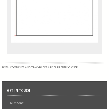
BOTH COMMENTS AND TRACKBACKS ARE CURRENTLY CLOSED.
GET IN TOUCH
Telephone: