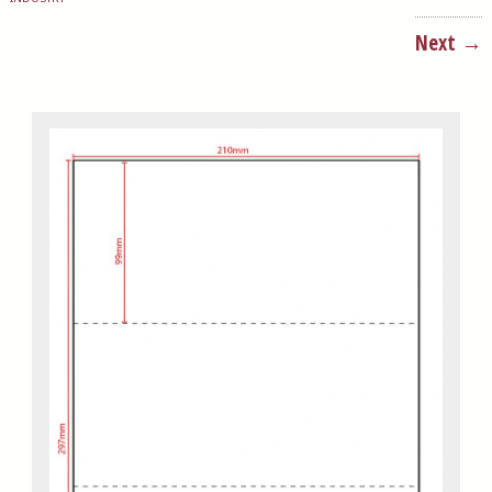
Next →