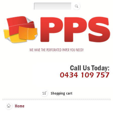
WE HAVE THE PERFORATED PAPER YOU NEED!
Shopping cart
Home