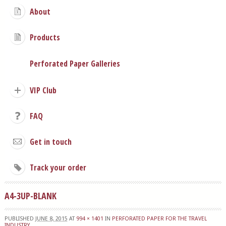
About
Products
Perforated Paper Galleries
VIP Club
FAQ
Get in touch
Track your order
A4-3UP-BLANK
PUBLISHED
JUNE 8, 2015
AT
994 × 1401
IN
PERFORATED PAPER FOR THE TRAVEL
INDUSTRY