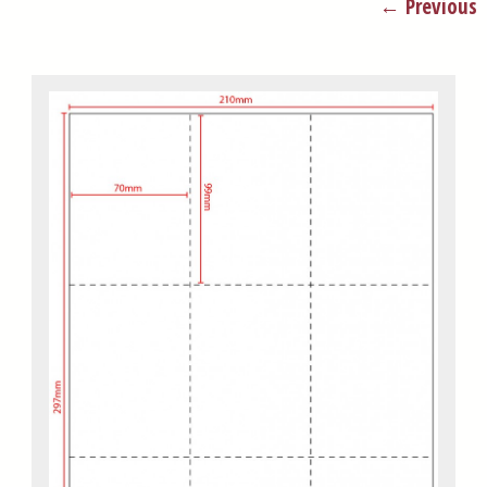
← Previous