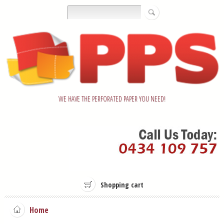
WE HAVE THE PERFORATED PAPER YOU NEED!
Shopping cart
Home