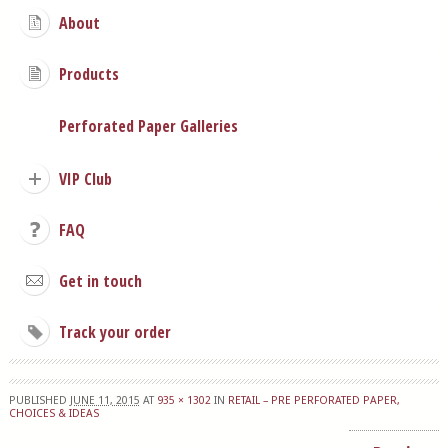
About
Products
Perforated Paper Galleries
VIP Club
FAQ
Get in touch
Track your order
PUBLISHED
JUNE 11, 2015
AT
935 × 1302
IN
RETAIL – PRE PERFORATED PAPER,
CHOICES & IDEAS