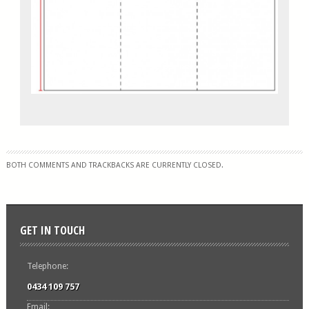
BOTH COMMENTS AND TRACKBACKS ARE CURRENTLY CLOSED.
GET IN TOUCH
Telephone:
0434 109 757
Email: