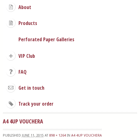
About
Products
Perforated Paper Galleries
VIP Club
FAQ
Get in touch
Track your order
A4 4UP VOUCHERA
PUBLISHED
JUNE 11, 2015
AT
898 × 1264
IN
A4 4UP VOUCHERA