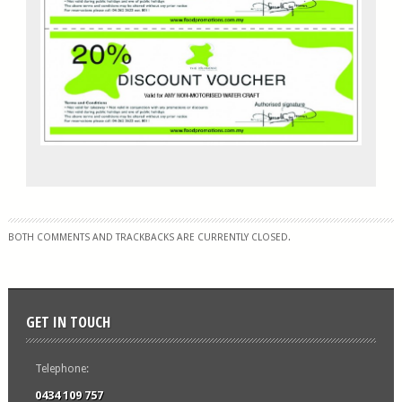
BOTH COMMENTS AND TRACKBACKS ARE CURRENTLY CLOSED.
GET IN TOUCH
Telephone:
0434 109 757