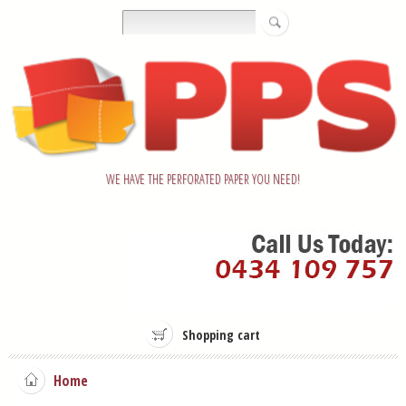
WE HAVE THE PERFORATED PAPER YOU NEED!
Shopping cart
Home