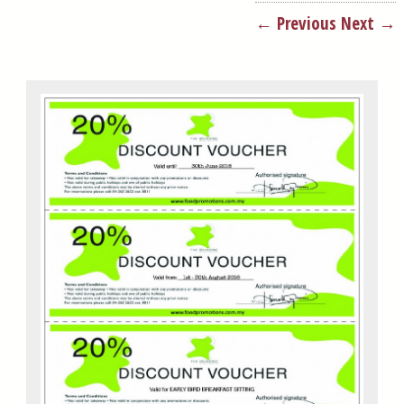
← Previous
Next →