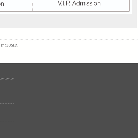
LY CLOSED.