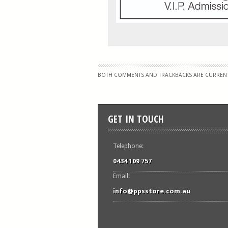
BOTH COMMENTS AND TRACKBACKS ARE CURRENT
GET IN TOUCH
Telephone:
0434 109 757
Email:
info@ppsstore.com.au