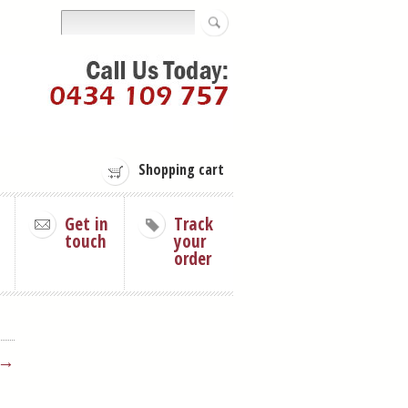
Shopping cart
Get in
Track
touch
your
order
 →