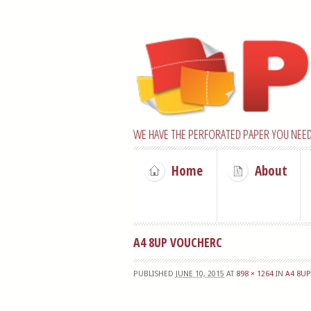
WE HAVE THE PERFORATED PAPER YOU NEED
Home
About
A4 8UP VOUCHERC
PUBLISHED
JUNE 10, 2015
AT
898 × 1264
IN
A4 8U