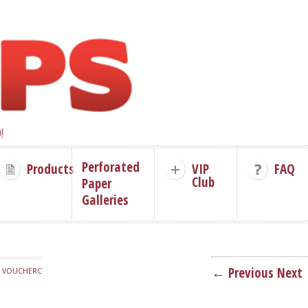
!
Perforated
Products
VIP
FAQ
Club
Paper
Galleries
← Previous
Next
P VOUCHERC