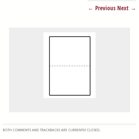
← Previous
Next →
BOTH COMMENTS AND TRACKBACKS ARE CURRENTLY CLOSED.