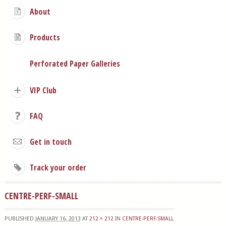
About
Products
Perforated Paper Galleries
VIP Club
FAQ
Get in touch
Track your order
CENTRE-PERF-SMALL
PUBLISHED
JANUARY 16, 2013
AT
212 × 212
IN
CENTRE-PERF-SMALL