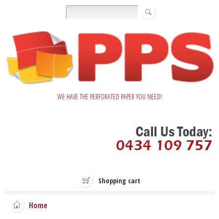
WE HAVE THE PERFORATED PAPER YOU NEED!
Shopping cart
Home