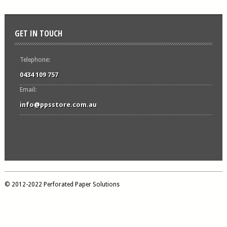
GET IN TOUCH
Telephone:
0434 109 757
Email:
info@ppsstore.com.au
© 2012-2022 Perforated Paper Solutions