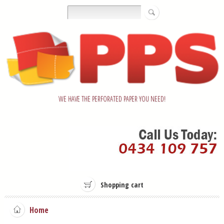
WE HAVE THE PERFORATED PAPER YOU NEED!
Shopping cart
Home