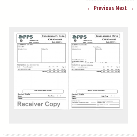
← Previous
Next →