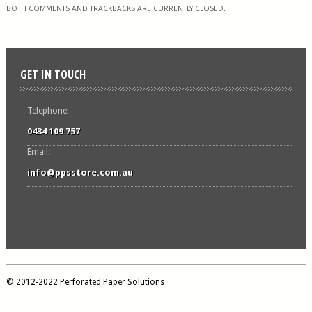
BOTH COMMENTS AND TRACKBACKS ARE CURRENTLY CLOSED.
GET IN TOUCH
Telephone:
0434 109 757
Email:
info@ppsstore.com.au
© 2012-2022 Perforated Paper Solutions