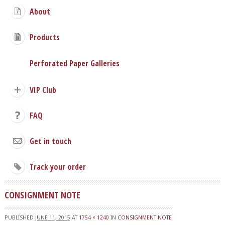
About
Products
Perforated Paper Galleries
VIP Club
FAQ
Get in touch
Track your order
CONSIGNMENT NOTE
PUBLISHED
JUNE 11, 2015
AT
1754 × 1240
IN
CONSIGNMENT NOTE