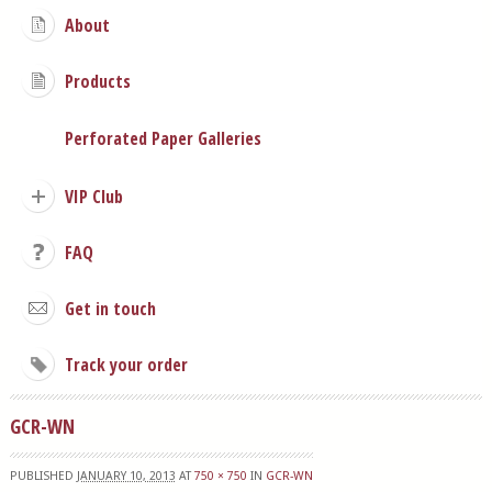
About
Products
Perforated Paper Galleries
VIP Club
FAQ
Get in touch
Track your order
GCR-WN
PUBLISHED
JANUARY 10, 2013
AT
750 × 750
IN
GCR-WN