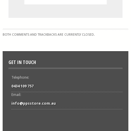
BOTH COMMENTS AND TRACKBACKS ARE CURRENTLY CLOSED.
GET IN TOUCH
Telephone:
0434 109 757
Email:
info@ppsstore.com.au