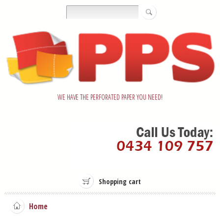
WE HAVE THE PERFORATED PAPER YOU NEED!
Shopping cart
Home