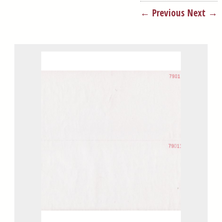
← Previous
Next →