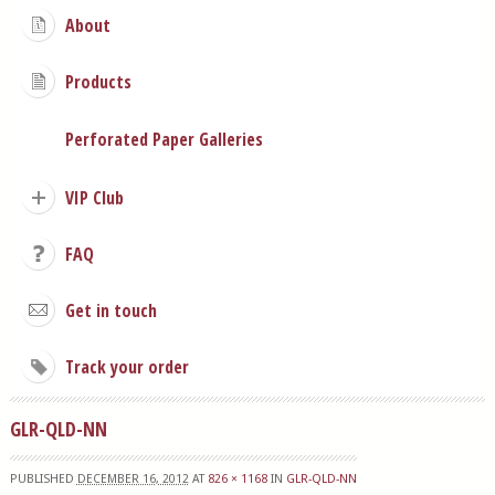
About
Products
Perforated Paper Galleries
VIP Club
FAQ
Get in touch
Track your order
GLR-QLD-NN
PUBLISHED
DECEMBER 16, 2012
AT
826 × 1168
IN
GLR-QLD-NN