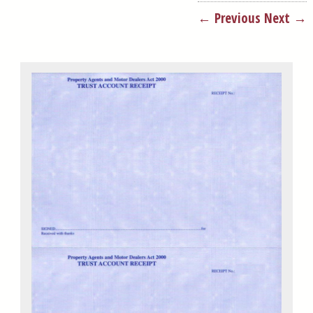
← Previous
Next →