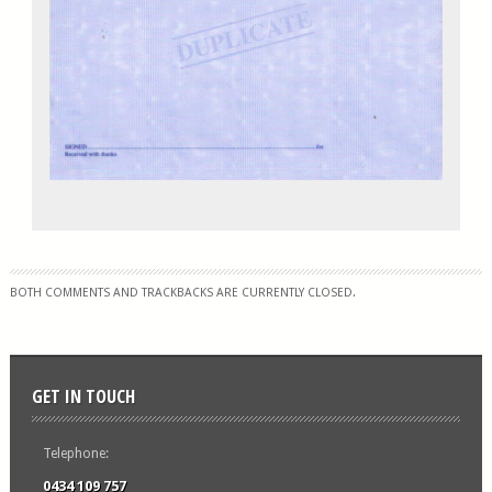
BOTH COMMENTS AND TRACKBACKS ARE CURRENTLY CLOSED.
GET IN TOUCH
Telephone:
0434 109 757