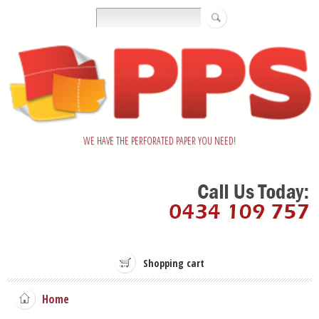
WE HAVE THE PERFORATED PAPER YOU NEED!
Shopping cart
Home