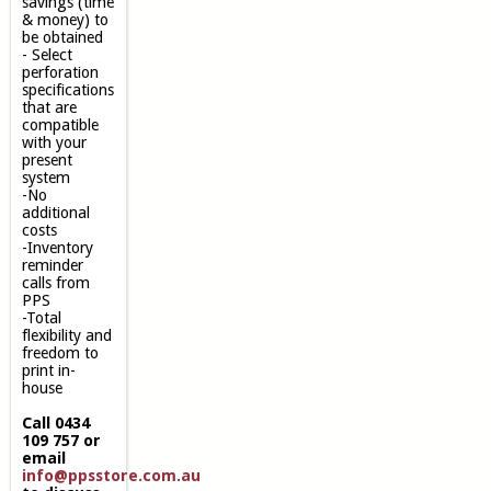
savings (time
& money) to
be obtained
- Select
perforation
specifications
that are
compatible
with your
present
system
-No
additional
costs
-Inventory
reminder
calls from
PPS
-Total
flexibility and
freedom to
print in-
house
Call 0434
109 757 or
email
info@ppsstore.com.au