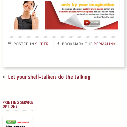
POSTED IN
SLIDER
.
BOOKMARK THE
PERMALINK
.
Let your shelf-talkers do the talking
PRINTING SERVICE
OPTIONS
We create