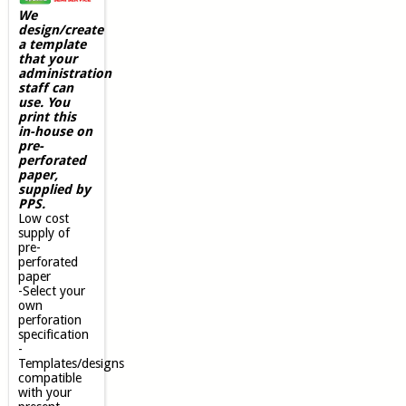
We
design/create
a template
that your
administration
staff can
use. You
print this
in-house on
pre-
perforated
paper,
supplied by
PPS.
Low cost
supply of
pre-
perforated
paper
-Select your
own
perforation
specification
-
Templates/designs
compatible
with your