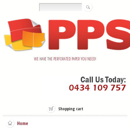
WE HAVE THE PERFORATED PAPER YOU NEED!
Shopping cart
Home