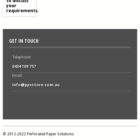
to discuss
your
requirements.
GET IN TOUCH
Telephone:
0434 109 757
Email:
info@ppsstore.com.au
© 2012-2022 Perforated Paper Solutions