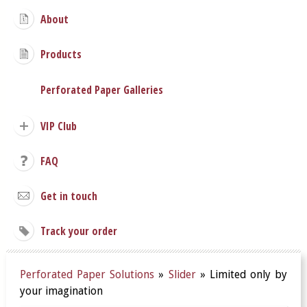
About
Products
Perforated Paper Galleries
VIP Club
FAQ
Get in touch
Track your order
Perforated Paper Solutions
»
Slider
»
Limited only by
your imagination