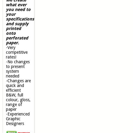
what ever
you need to
your
specifications
and supply
printed
onto
perforated
paper.
-Very
competitive
rates!
-No changes
to present
system
needed
-Changes are
quick and
efficient
B&W, full
colour, gloss,
range of
paper
-Experienced
Graphic
Designers