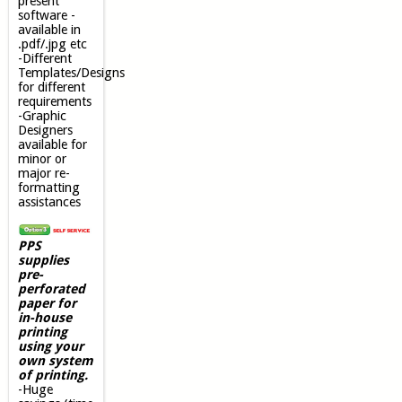
present
software -
available in
.pdf/.jpg etc
-Different
Templates/Designs
for different
requirements
-Graphic
Designers
available for
minor or
major re-
formatting
assistances
PPS
supplies
pre-
perforated
paper for
in-house
printing
using your
own system
of printing.
-Huge