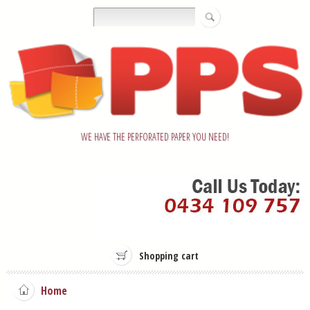
WE HAVE THE PERFORATED PAPER YOU NEED!
Shopping cart
Home