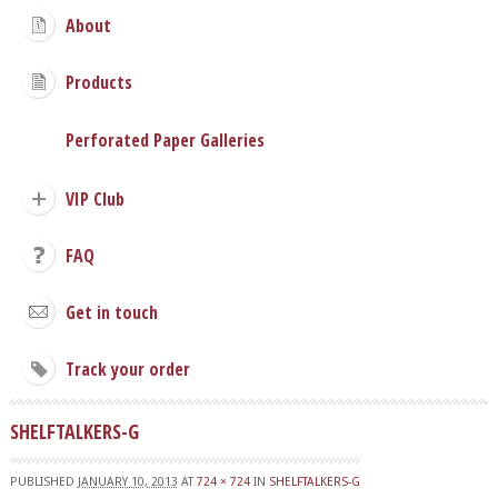
About
Products
Perforated Paper Galleries
VIP Club
FAQ
Get in touch
Track your order
SHELFTALKERS-G
PUBLISHED
JANUARY 10, 2013
AT
724 × 724
IN
SHELFTALKERS-G