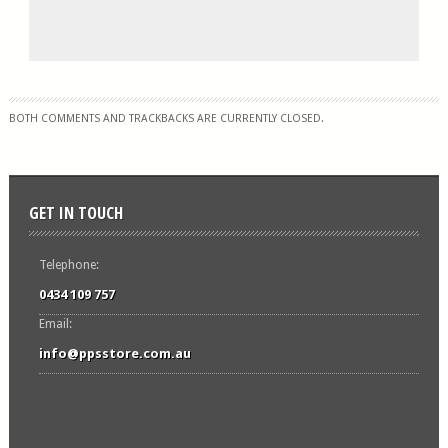
BOTH COMMENTS AND TRACKBACKS ARE CURRENTLY CLOSED.
GET IN TOUCH
Telephone:
0434 109 757
Email:
info@ppsstore.com.au