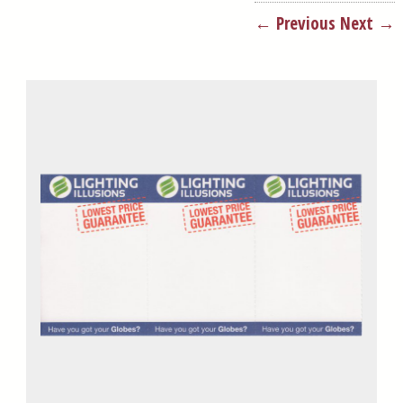
← Previous
Next →